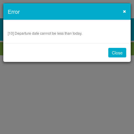
Cl
×
Error
0
VIEW SUMMARY
.00
OMR
[
10
]
Departure date cannot be less than today.
1
2
3
4
5
Close